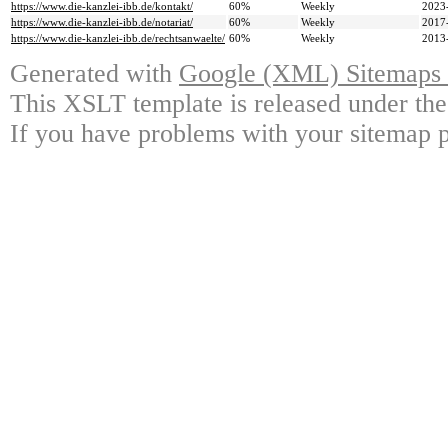
https://www.die-kanzlei-ibb.de/kontakt/
60%
Weekly
2023
https://www.die-kanzlei-ibb.de/notariat/
60%
Weekly
2017
https://www.die-kanzlei-ibb.de/rechtsanwaelte/
60%
Weekly
2013
Generated with
Google (XML) Sitemaps G
This XSLT template is released under the
If you have problems with your sitemap p