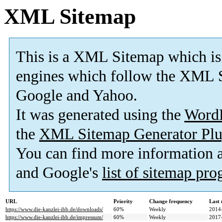
XML Sitemap
This is a XML Sitemap which is
engines which follow the XML S
Google and Yahoo.
It was generated using the
Word
the
XML Sitemap Generator Plu
You can find more information
and Google's
list of sitemap pr
URL
Priority
Change frequency
Last
https://www.die-kanzlei-ibb.de/downloads/
60%
Weekly
2014
https://www.die-kanzlei-ibb.de/impressum/
60%
Weekly
2017